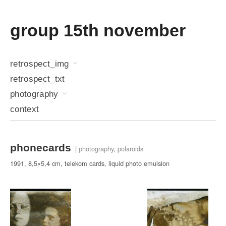
group 15th november
retrospect_img
retrospect_txt
photography
context
phonecards
|
photography
,
polaroids
1991, 8,5×5,4 cm, telekom cards, liquid photo emulsion