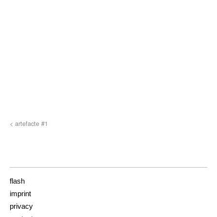
< artefacte #1
flash
imprint
privacy