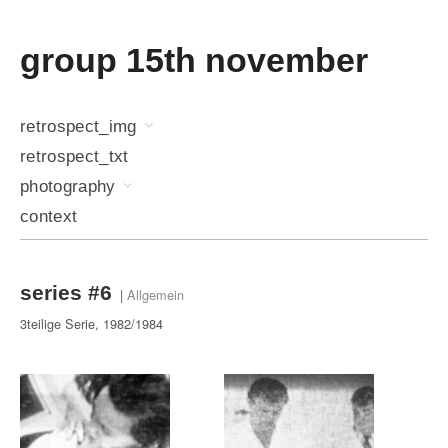
group 15th november
retrospect_img
retrospect_txt
photography
context
series #6
|
Allgemein
3teilige Serie, 1982/1984