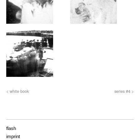
< white book
series #4 >
flash
imprint