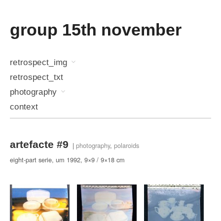
group 15th november
retrospect_img
retrospect_txt
photography
context
artefacte #9
|
photography
,
polaroids
eight-part serie, um 1992, 9×9 / 9×18 cm