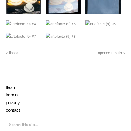
< lisboa
opened mouth >
flash
imprint
privacy
contact