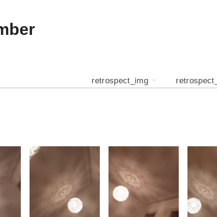
mber
retrospect_img
retrospect