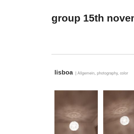
group 15th nove
lisboa
|
Allgemein
,
photography
,
color