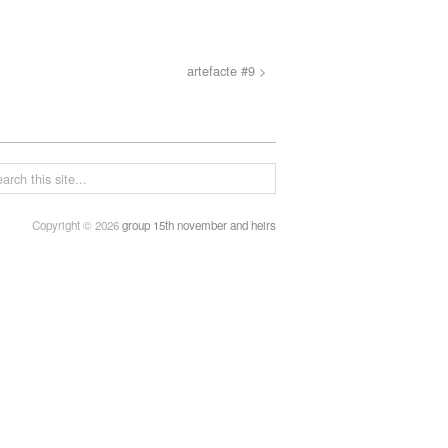
artefacte #9 >
Copyright © 2026
group 15th november and heirs