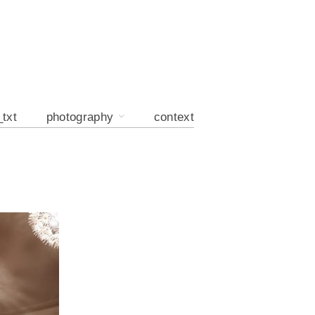
_txt
photography
context