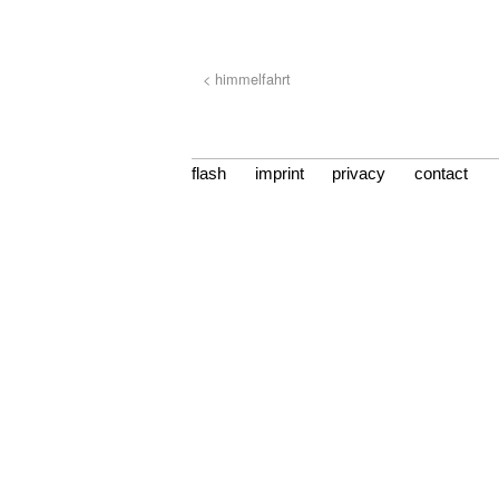
< himmelfahrt
flash
imprint
privacy
contact